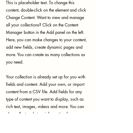
This is placeholder text. To change this
content, double-click on the element and click
Change Content. Want to view and manage
all your collections? Click on the Content
Manager button in the Add panel on the left.
Here, you can make changes to your content,
add new fields, create dynamic pages and
more. You can create as many collections as
you need.
Your collection is already set up for you with
fields and content. Add your own, or import
content from a CSV file. Add fields for any
type of content you want to display, such as
rich text, images, videos and more. You can
also collect and store information from your
site visitors using input elements like custom
forms and fields.