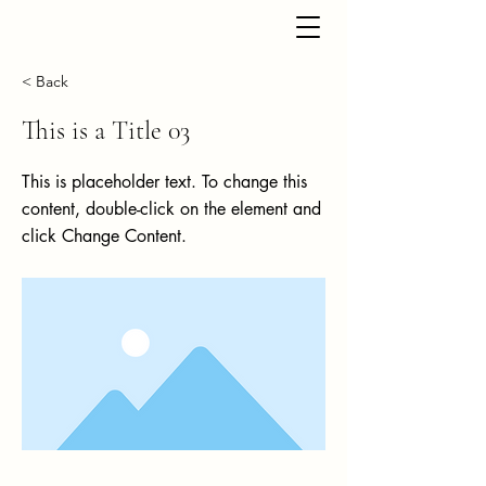
< Back
This is a Title 03
This is placeholder text. To change this
content, double-click on the element and
click Change Content.